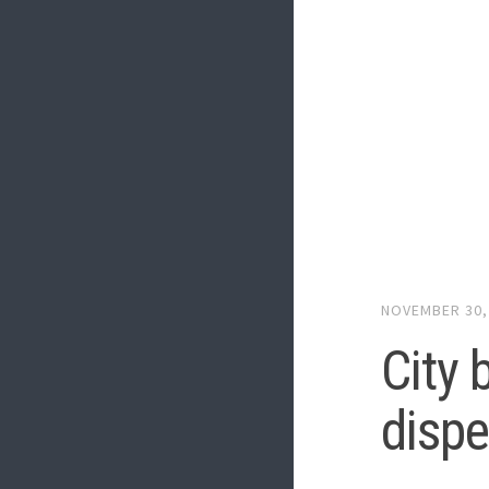
NOVEMBER 30,
City 
dispe