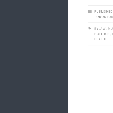
PUBLISHED
TORONTOI
BYLAW
,
MU
POLITICS
,
HEALTH