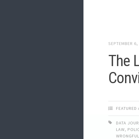
SEPTEMBER 6,
The L
Convi
FEATURED 
DATA JOU
LAW
,
POLI
WRONGFU