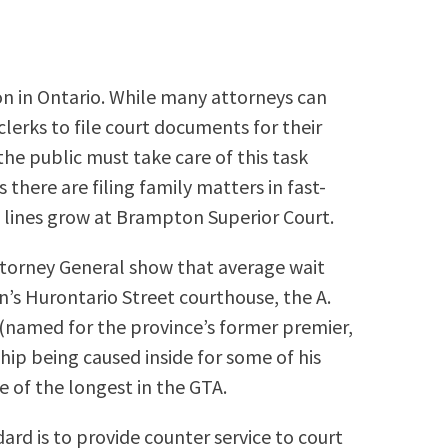
rson in Ontario. While many attorneys can
 clerks to file court documents for their
he public must take care of this task
there are filing family matters in fast-
 lines grow at Brampton Superior Court.
Attorney General show that average wait
’s Hurontario Street courthouse, the A.
 (named for the province’s former premier,
ip being caused inside for some of his
 of the longest in the GTA.
ard is to provide counter service to court