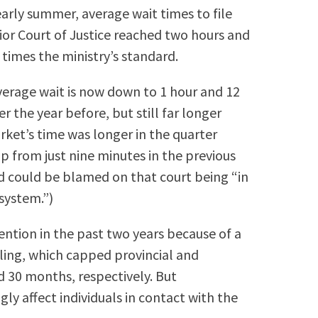
 early summer, average wait times to file
or Court of Justice reached two hours and
e times the ministry’s standard.
verage wait is now down to 1 hour and 12
 the year before, but still far longer
ket’s time was longer in the quarter
up from just nine minutes in the previous
id could be blamed on that court being “in
 system.”)
ention in the past two years because of a
ling, which capped provincial and
d 30 months, respectively. But
ly affect individuals in contact with the