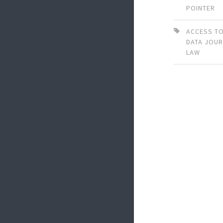
POINTER
ACCESS TO
DATA JOU
LAW