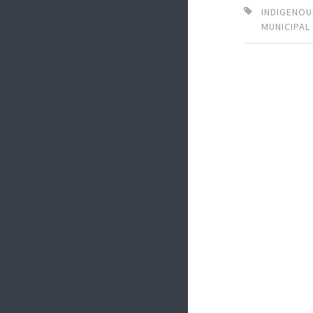
INDIGENOU
MUNICIPAL