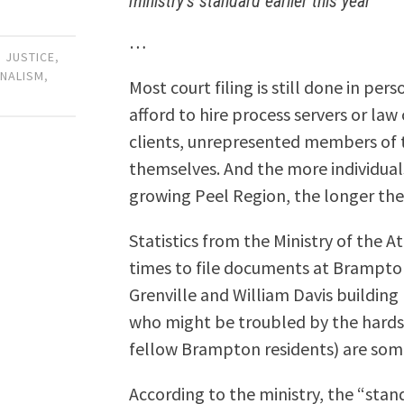
ministry’s standard earlier this year
…
 JUSTICE
,
RNALISM
,
Most court filing is still done in pe
afford to hire process servers or law
clients, unrepresented members of t
themselves. And the more individuals 
growing Peel Region, the longer the
Statistics from the Ministry of the 
times to file documents at Brampton
Grenville and William Davis building
who might be troubled by the hardsh
fellow Brampton residents) are some
According to the ministry, the “stand