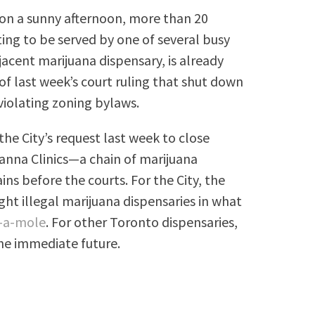
on a sunny afternoon, more than 20
ting to be served by one of several busy
cent marijuana dispensary, is already
of last week’s court ruling that shut down
violating zoning bylaws.
he City’s request last week to close
anna Clinics—a chain of marijuana
s before the courts. For the City, the
ht illegal marijuana dispensaries in what
-a-mole
. For other Toronto dispensaries,
the immediate future.