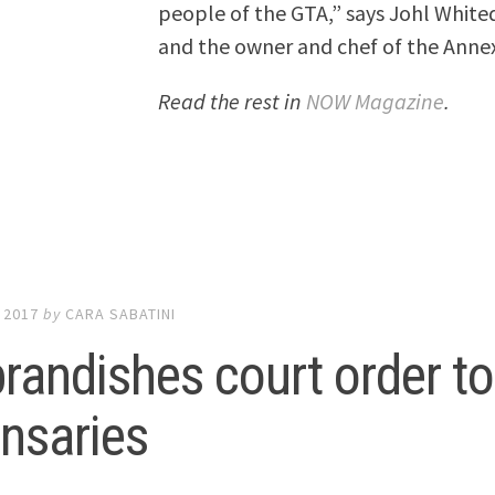
people of the GTA,” says Johl White
and the owner and chef of the Anne
Read the rest in
NOW Magazine
.
 2017
by
CARA SABATINI
brandishes court order t
nsaries