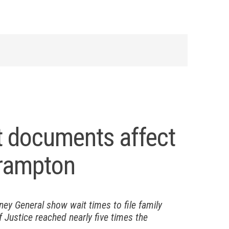
rt documents affect
 Brampton
rney General show wait times to file family
 Justice reached nearly five times the