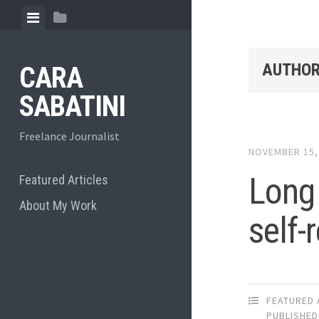
Skip
View
View
to
menu
sidebar
content
AUTHOR
CARA
SABATINI
Freelance Journalist
NOVEMBER 15,
Long 
Featured Articles
About My Work
self-
FEATURED 
PUBLISHED