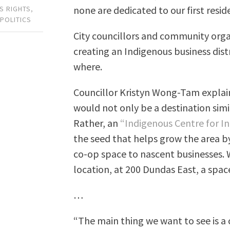
none are dedicated to our first resid
S RIGHTS
,
 POLITICS
City councillors and community org
creating an Indigenous business dist
where.
Councillor Kristyn Wong-Tam explain
would not only be a destination simi
Rather, an
“Indigenous Centre for I
the seed that helps grow the area 
co-op space to nascent businesses.
location, at 200 Dundas East, a space
…
“The main thing we want to see is a