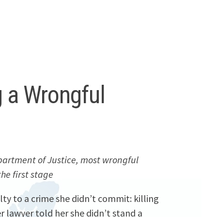
g a Wrongful
artment of Justice, most wrongful
the first stage
ty to a crime she didn’t commit: killing
 lawyer told her she didn’t stand a