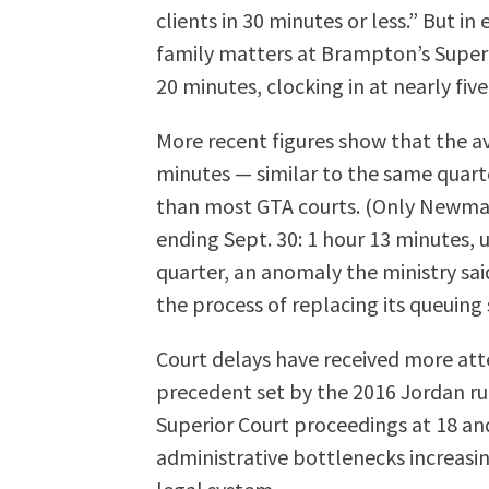
clients in 30 minutes or less.” But in
family matters at Brampton’s Superi
20 minutes, clocking in at nearly fiv
More recent figures show that the a
minutes — similar to the same quarter
than most GTA courts. (Only Newmar
ending Sept. 30: 1 hour 13 minutes, 
quarter, an anomaly the ministry sa
the process of replacing its queuing
Court delays have received more att
precedent set by the 2016 Jordan ru
Superior Court proceedings at 18 an
administrative bottlenecks increasing