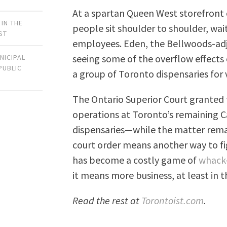
At a spartan Queen West storefront 
 IN THE
people sit shoulder to shoulder, wai
ST
employees. Eden, the Bellwoods-adja
seeing some of the overflow effects 
NICIPAL
PUBLIC
a group of Toronto dispensaries for 
The Ontario Superior Court granted t
operations at Toronto’s remaining C
dispensaries—while the matter remain
court order means another way to fig
has become a costly game of
whack
it means more business, at least in 
Read the rest at
Torontoist.com
.