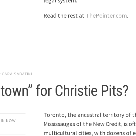
legal system.
Read the rest at
ThePointer.com
.
y
CARA SABATINI
town” for Christie Pits?
Toronto, the ancestral territory of
 IN NOW
Mississaugas of the New Credit, is o
multicultural cities, with dozens of