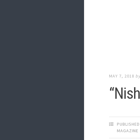
MAY 7, 2018
b
“Nish
PUBLISHED
MAGAZINE