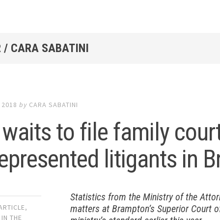
 /
CARA SABATINI
 2018
by
CARA SABATINI
waits to file family cou
represented litigants in
Statistics from the Ministry of the Atto
matters at Brampton’s Superior Court of
ARTICLE
,
 IN THE