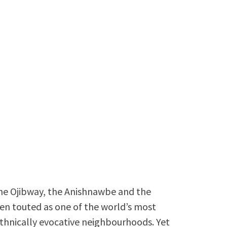
 the Ojibway, the Anishnawbe and the
ften touted as one of the world’s most
 ethnically evocative neighbourhoods. Yet