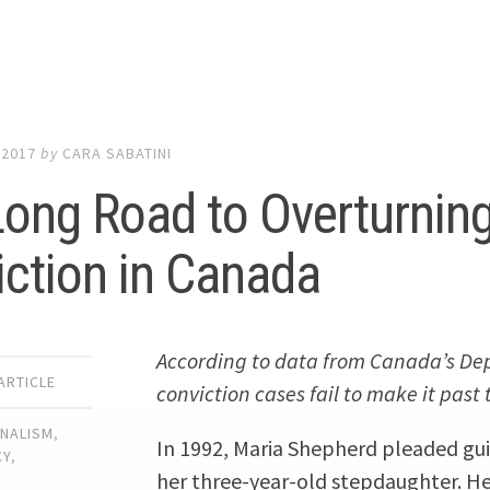
 2017
by
CARA SABATINI
ong Road to Overturnin
ction in Canada
According to data from Canada’s Dep
ARTICLE
conviction cases fail to make it past 
RNALISM
,
In 1992, Maria Shepherd pleaded guil
CY
,
her three-year-old stepdaughter. Her
L