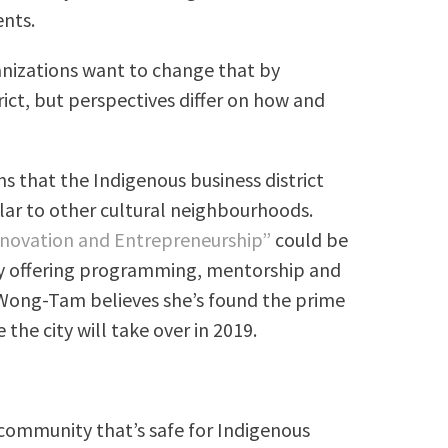
ents.
anizations want to change that by
rict, but perspectives differ on how and
s that the Indigenous business district
lar to other cultural neighbourhoods.
nnovation and Entrepreneurship”
could be
by offering programming, mentorship and
 Wong-Tam believes she’s found the prime
 the city will take over in 2019.
 community that’s safe for Indigenous