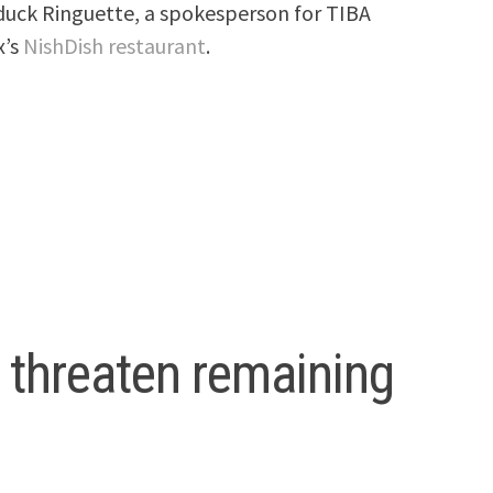
duck Ringuette, a spokesperson for TIBA
x’s
NishDish restaurant
.
o threaten remaining