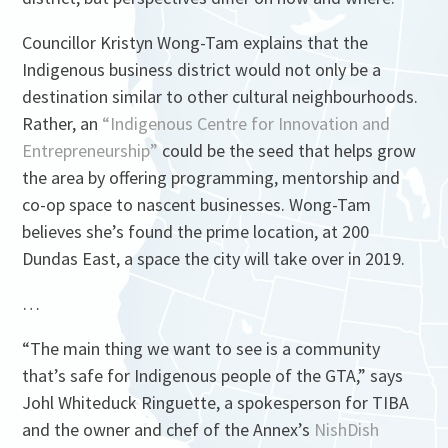
Councillor Kristyn Wong-Tam explains that the
Indigenous business district would not only be a
destination similar to other cultural neighbourhoods.
Rather, an
“Indigenous Centre for Innovation and
Entrepreneurship”
could be the seed that helps grow
the area by offering programming, mentorship and
co-op space to nascent businesses. Wong-Tam
believes she’s found the prime location, at 200
Dundas East, a space the city will take over in 2019.
…
“The main thing we want to see is a community
that’s safe for Indigenous people of the GTA,” says
Johl Whiteduck Ringuette, a spokesperson for TIBA
and the owner and chef of the Annex’s
NishDish