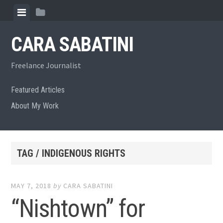
Skip
View
View
to
menu
sidebar
content
CARA SABATINI
Freelance Journalist
Featured Articles
About My Work
TAG / INDIGENOUS RIGHTS
MAY 7, 2018
by
CARA SABATINI
“Nishtown” for