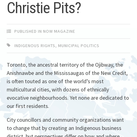
Christie Pits?
PUBLISHED IN NOW MAGAZINE
INDIGENOUS RIGHTS
,
MUNICIPAL POLITICS
Toronto, the ancestral territory of the Ojibway, the
Anishnawbe and the Mississaugas of the New Credit,
is often touted as one of the world’s most
multicultural cities, with dozens of ethnically
evocative neighbourhoods. Yet none are dedicated to
our first residents.
City councillors and community organizations want
to change that by creating an Indigenous business
district, but perspectives differ on how and where.